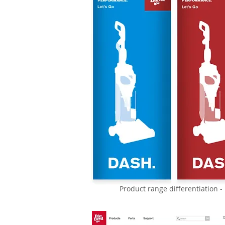
Product range differentiation 