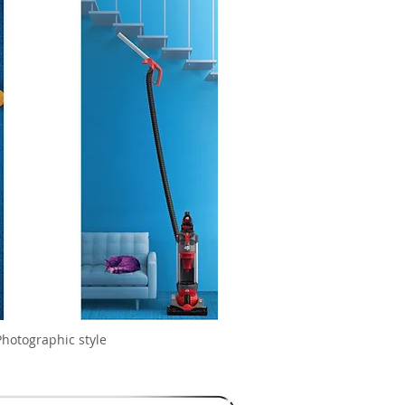
Photographic style