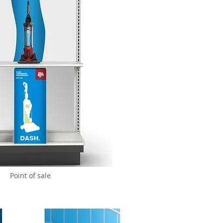
Point of sale