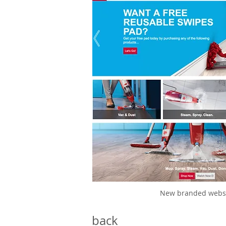
New branded webs
back