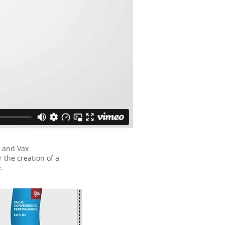
 and Vax
r the creation of a
.