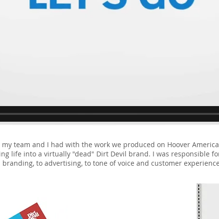
s my team and I had with the work we produced on Hoover America
 life into a virtually "dead" Dirt Devil brand. I was responsible fo
branding, to advertising, to tone of voice and customer experience