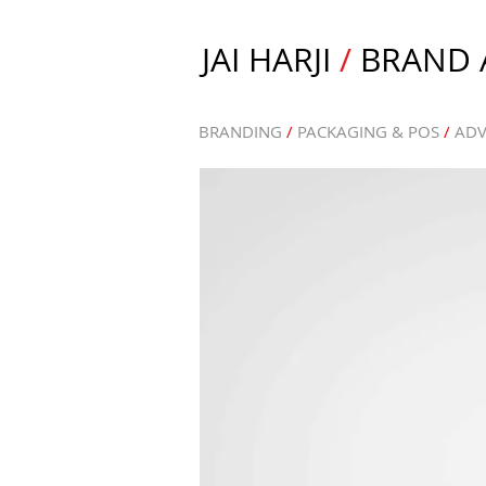
JAI HARJI
/
BRAND A
BRANDING
/
PACKAGING & POS
/
ADV