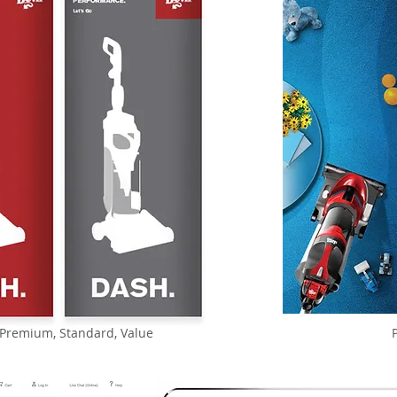
- Premium, Standard, Value