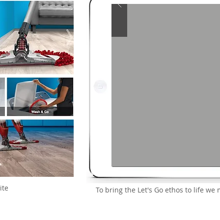
ite
To bring the Let's Go ethos to life 