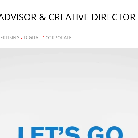
DVISOR & CREATIVE DIRECTOR
ERTISING
/
DIGITAL
/
CORPORATE