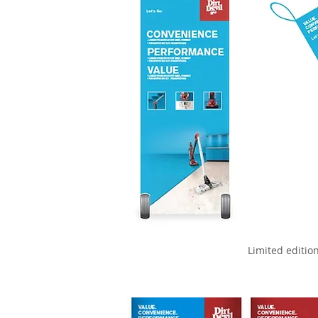
Limited editio