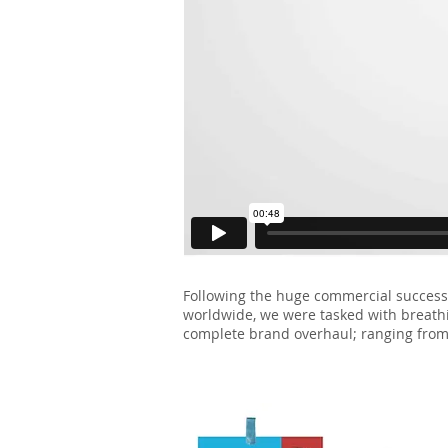
Following the huge commercial succes
worldwide, we were tasked with breathing
complete brand overhaul; ranging from 