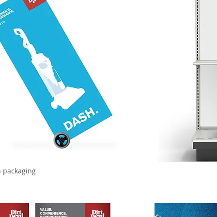
n packaging