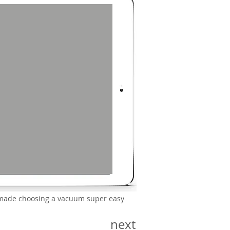
we made choosing a vacuum super easy
next