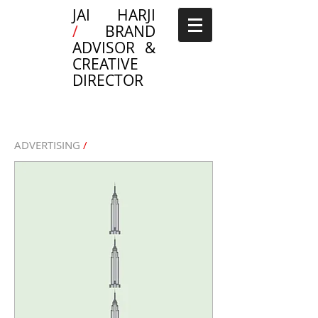
JAI HARJI
/
BRAND
ADVISOR &
CREATIVE
DIRECTOR
ADVERTISING
/