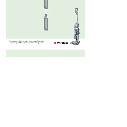
back
next