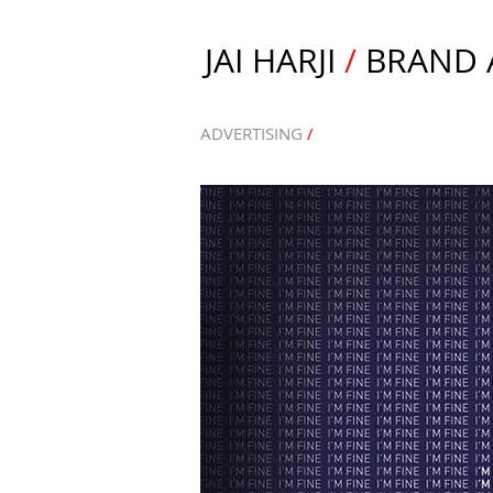
JAI HARJI
/
BRAND A
ADVERTISING
/