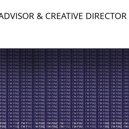
DVISOR & CREATIVE DIRECTOR